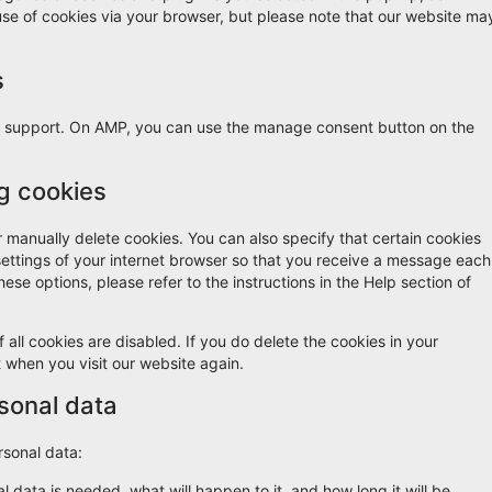
 use of cookies via your browser, but please note that our website ma
s
pt support. On AMP, you can use the manage consent button on the
ng cookies
r manually delete cookies. You can also specify that certain cookies
settings of your internet browser so that you receive a message each
ese options, please refer to the instructions in the Help section of
 all cookies are disabled. If you do delete the cookies in your
t when you visit our website again.
rsonal data
rsonal data:
 data is needed, what will happen to it, and how long it will be