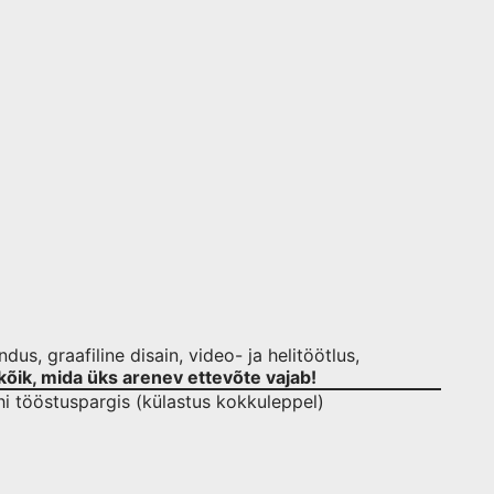
us, graafiline disain, video- ja helitöötlus,
kõik, mida üks arenev ettevõte vajab!
hi tööstuspargis (külastus kokkuleppel)