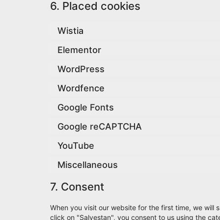
6. Placed cookies
Wistia
Elementor
WordPress
Wordfence
Google Fonts
Google reCAPTCHA
YouTube
Miscellaneous
7. Consent
When you visit our website for the first time, we wi
click on "Salvestan", you consent to us using the ca