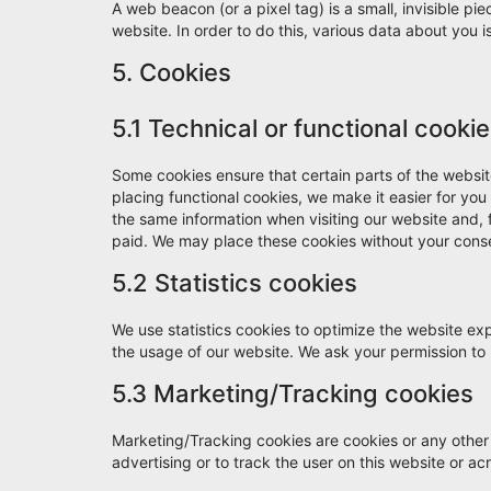
A web beacon (or a pixel tag) is a small, invisible pie
website. In order to do this, various data about you
5. Cookies
5.1 Technical or functional cooki
Some cookies ensure that certain parts of the websi
placing functional cookies, we make it easier for you
the same information when visiting our website and, 
paid. We may place these cookies without your cons
5.2 Statistics cookies
We use statistics cookies to optimize the website expe
the usage of our website. We ask your permission to p
5.3 Marketing/Tracking cookies
Marketing/Tracking cookies are cookies or any other f
advertising or to track the user on this website or a