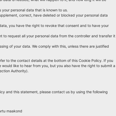
s your personal data that is known to us.
o supplement, correct, have deleted or blocked your personal data
data, you have the right to revoke that consent and to have your
t to request all your personal data from the controller and transfer it
sing of your data. We comply with this, unless there are justified
fer to the contact details at the bottom of this Cookie Policy. If you
ould like to hear from you, but you also have the right to submit a
ection Authority).
cy and this statement, please contact us by using the following
Tartu maakond