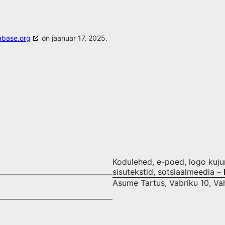
abase.org
on jaanuar 17, 2025.
Kodulehed, e-poed, logo kujund
sisutekstid, sotsiaalmeedia –
Asume Tartus, Vabriku 10, Va