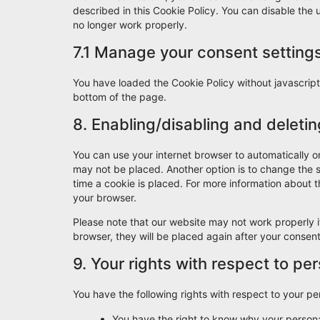
described in this Cookie Policy. You can disable the
no longer work properly.
7.1 Manage your consent setting
You have loaded the Cookie Policy without javascri
bottom of the page.
8. Enabling/disabling and deleti
You can use your internet browser to automatically o
may not be placed. Another option is to change the 
time a cookie is placed. For more information about th
your browser.
Please note that our website may not work properly if
browser, they will be placed again after your consen
9. Your rights with respect to pe
You have the following rights with respect to your pe
You have the right to know why your personal