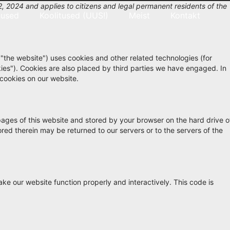
, 2024 and applies to citizens and legal permanent residents of the
nused
Koolitused (UUS!)
Meist
Kontakt
 "the website") uses cookies and other related technologies (for
kies"). Cookies are also placed by third parties we have engaged. In
cookies on our website.
h pages of this website and stored by your browser on the hard drive o
red therein may be returned to our servers or to the servers of the
ake our website function properly and interactively. This code is