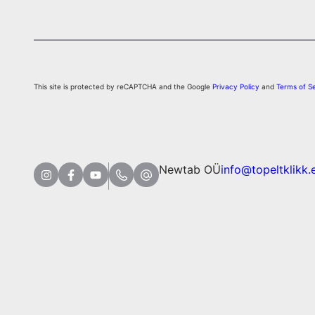
This site is protected by reCAPTCHA and the Google
Privacy Policy
and
Terms of S
Newtab OÜ
info@topeltklikk.