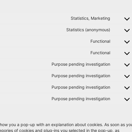
Statistics, Marketing
Statistics (anonymous)
Functional
Functional
Purpose pending investigation
Purpose pending investigation
Purpose pending investigation
Purpose pending investigation
ll show you a pop-up with an explanation about cookies. As soon as yo
tegories of cookies and plug-ins you selected in the pop-up, as