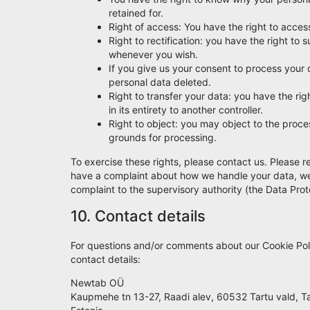
retained for.
Right of access: You have the right to acces
Right to rectification: you have the right t
whenever you wish.
If you give us your consent to process your 
personal data deleted.
Right to transfer your data: you have the righ
in its entirety to another controller.
Right to object: you may object to the proces
grounds for processing.
To exercise these rights, please contact us. Please re
have a complaint about how we handle your data, we w
complaint to the supervisory authority (the Data Prot
10. Contact details
For questions and/or comments about our Cookie Poli
contact details:
Newtab OÜ
Kaupmehe tn 13-27, Raadi alev, 60532 Tartu vald, 