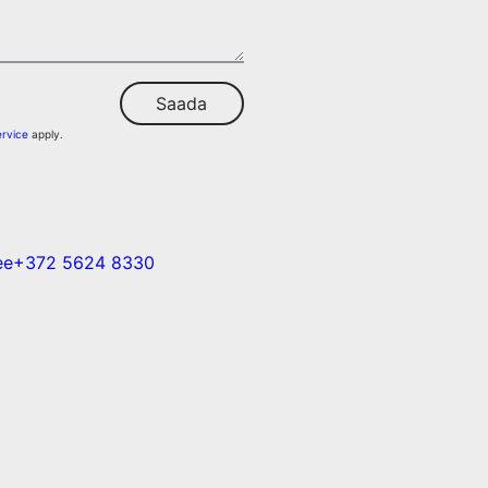
Saada
ervice
apply.
ee
+372 5624 8330