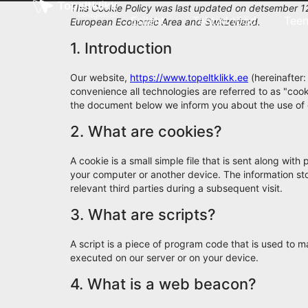
This Cookie Policy was last updated on detsember 12
Esileht
Tehtud tööd
Tee
European Economic Area and Switzerland.
1. Introduction
Our website,
https://www.topeltklikk.ee
(hereinafter:
convenience all technologies are referred to as "coo
the document below we inform you about the use of 
2. What are cookies?
A cookie is a small simple file that is sent along wit
your computer or another device. The information sto
relevant third parties during a subsequent visit.
3. What are scripts?
A script is a piece of program code that is used to m
executed on our server or on your device.
4. What is a web beacon?