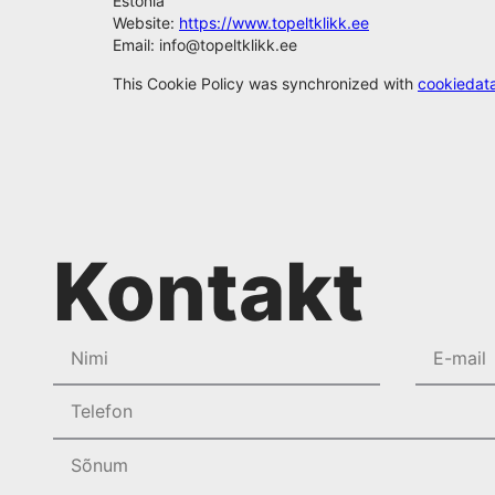
Estonia
Website:
https://www.topeltklikk.ee
Email:
info@
topeltklikk.ee
This Cookie Policy was synchronized with
cookiedat
Kontakt