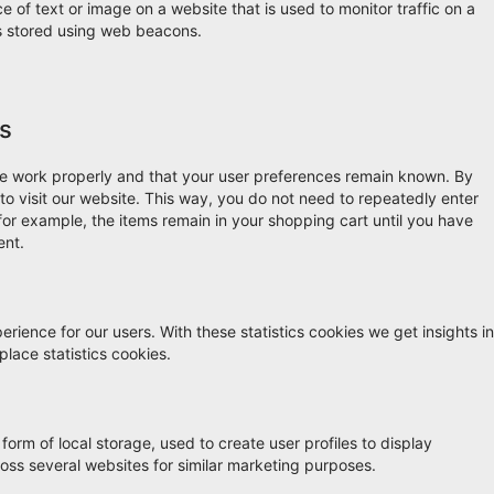
ce of text or image on a website that is used to monitor traffic on a
 is stored using web beacons.
es
te work properly and that your user preferences remain known. By
 to visit our website. This way, you do not need to repeatedly enter
for example, the items remain in your shopping cart until you have
ent.
rience for our users. With these statistics cookies we get insights in
lace statistics cookies.
orm of local storage, used to create user profiles to display
cross several websites for similar marketing purposes.